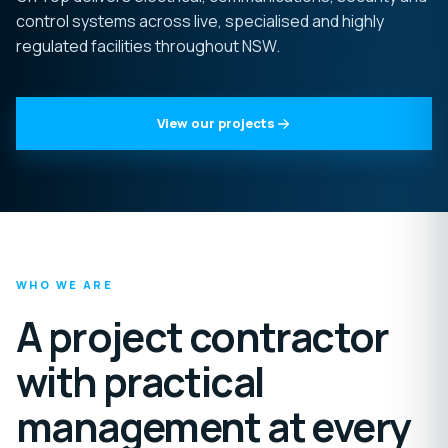
control systems across live, specialised and highly
regulated facilities throughout NSW.
View our projects
WHO WE ARE
A project contractor
with practical
management at every