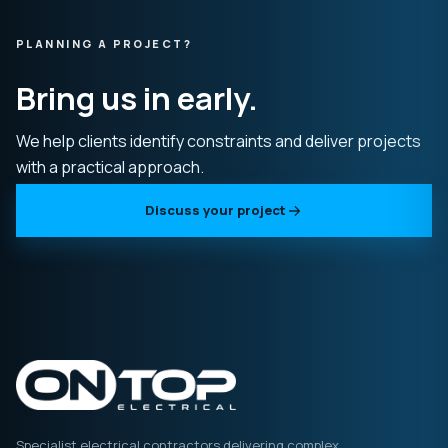
PLANNING A PROJECT?
Bring us in early.
We help clients identify constraints and deliver projects
with a practical approach.
Discuss your project
Specialist electrical contractors delivering complex