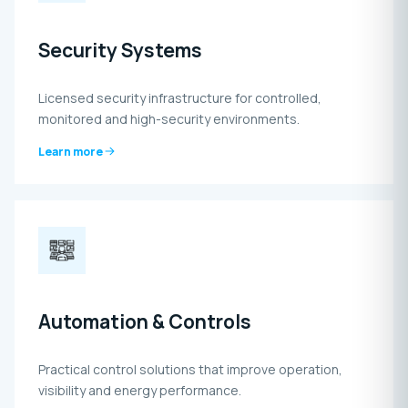
Security Systems
Licensed security infrastructure for controlled,
monitored and high-security environments.
Learn more
Automation & Controls
Practical control solutions that improve operation,
visibility and energy performance.