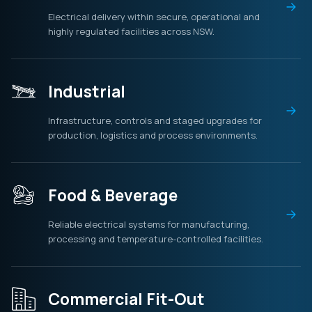
Electrical delivery within secure, operational and
highly regulated facilities across NSW.
Industrial
Infrastructure, controls and staged upgrades for
production, logistics and process environments.
Food & Beverage
Reliable electrical systems for manufacturing,
processing and temperature-controlled facilities.
Commercial Fit-Out