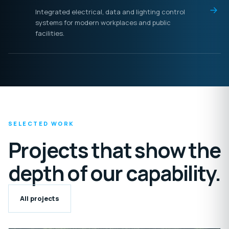
Integrated electrical, data and lighting control
systems for modern workplaces and public
facilities.
SELECTED WORK
Projects that show the
depth of our capability.
All projects