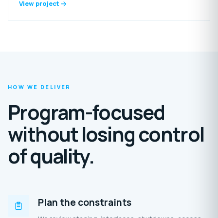
includes reception areas, offices, laundry, food-preparation
View project
spaces, grooming rooms, storage, staff amenities and
extensive outdoor enclosures.
HOW WE DELIVER
Program-focused
without losing control
of quality.
Plan the constraints