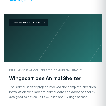
View project
COMMERCIAL FIT-OUT
FEBRUARY 2025 – NOVEMBER 2025 · COMMERCIAL FIT-OUT
Wingecarribee Animal Shelter
The Animal Shelter project involved the complete electrical
installation for a modern animal-care and adoption facility
designed to house up to 65 cats and 24 dogs across
adoption, isolation and impound areas. The facility also