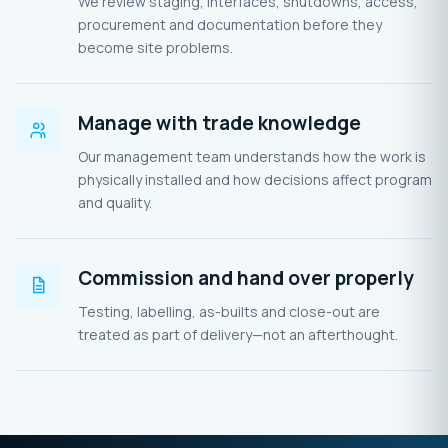
We review staging, interfaces, shutdowns, access,
procurement and documentation before they
become site problems.
Manage with trade knowledge
Our management team understands how the work is
physically installed and how decisions affect program
and quality.
Commission and hand over properly
Testing, labelling, as-builts and close-out are
treated as part of delivery—not an afterthought.