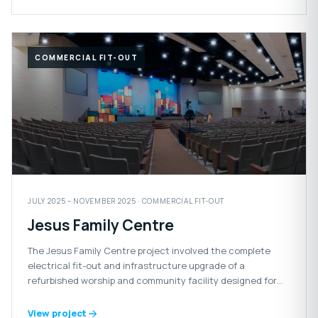
COMMERCIAL FIT-OUT
JULY 2025 – NOVEMBER 2025 · COMMERCIAL FIT-OUT
Jesus Family Centre
The Jesus Family Centre project involved the complete
electrical fit-out and infrastructure upgrade of a
refurbished worship and community facility designed for
congregational gatherings and events.
View project