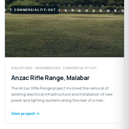
COMMERCIAL FIT-OUT
AUGUST 2025 – NOVEMBER 2025 · COMMERCIAL FIT-OUT
Anzac Rifle Range, Malabar
The Anzac Rifle Range project involved the removal of
existing electrical infrastructure and installation of new
power and lighting systems along the rear of a new
retaining wall.
View project