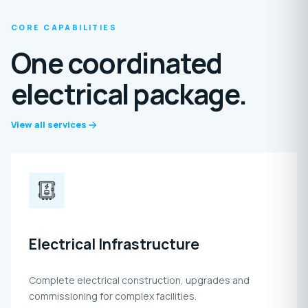
CORE CAPABILITIES
One coordinated
electrical package.
View all services
Electrical Infrastructure
Complete electrical construction, upgrades and
commissioning for complex facilities.