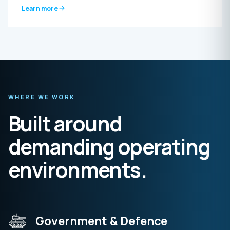
Learn more
WHERE WE WORK
Built around
demanding operating
environments.
Government & Defence