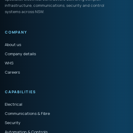
infrastructure, communications, security and control
systems across NSW.
COMPANY
About us
Company details
WHS
Careers
CAPABILITIES
Electrical
Communications & Fibre
Security
Automation & Controls