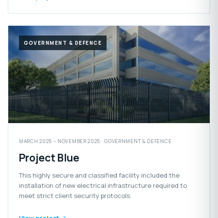
GOVERNMENT & DEFENCE
MARCH 2025 – NOVEMBER 2025 · GOVERNMENT & DEFENCE
Project Blue
This highly secure and classified facility included the
installation of new electrical infrastructure required to
meet strict client security protocols.