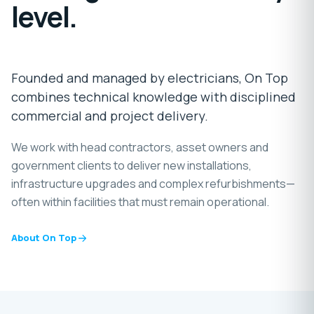
level.
Founded and managed by electricians, On Top
combines technical knowledge with disciplined
commercial and project delivery.
We work with head contractors, asset owners and
government clients to deliver new installations,
infrastructure upgrades and complex refurbishments—
often within facilities that must remain operational.
About On Top