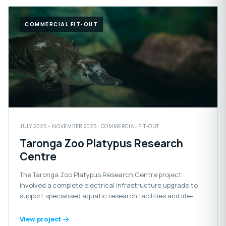
COMMERCIAL FIT-OUT
JULY 2025 – NOVEMBER 2025 · COMMERCIAL FIT-OUT
Taronga Zoo Platypus Research
Centre
The Taronga Zoo Platypus Research Centre project
involved a complete electrical infrastructure upgrade to
support specialised aquatic research facilities and life-
support systems for the platypus habitat.
View project