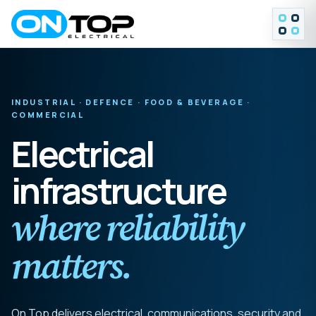
MENU
INDUSTRIAL · DEFENCE · FOOD & BEVERAGE ·
COMMERCIAL
Electrical
infrastructure
where reliability
matters.
On Top delivers electrical, communications, security and