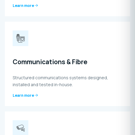
Learn more
Communications & Fibre
Structured communications systems designed,
installed and tested in-house.
Learn more