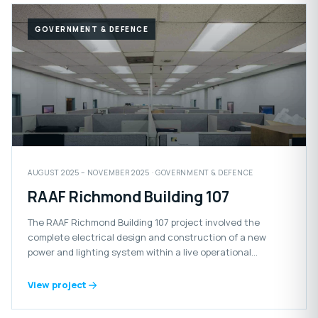
GOVERNMENT & DEFENCE
AUGUST 2025 – NOVEMBER 2025 · GOVERNMENT & DEFENCE
RAAF Richmond Building 107
The RAAF Richmond Building 107 project involved the
complete electrical design and construction of a new
power and lighting system within a live operational
Defence facility.
View project