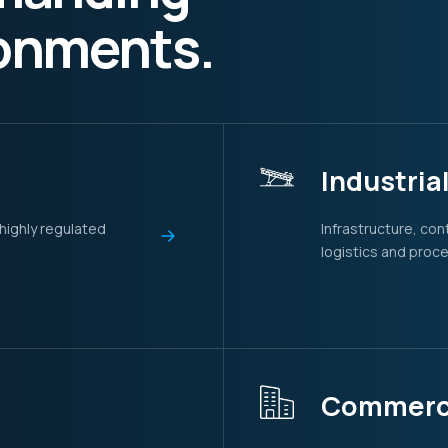
ronments.
Industria
 highly regulated
Infrastructure, co
logistics and proc
Commerci