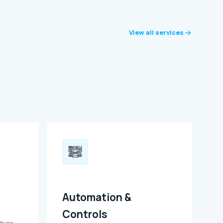
View all services
Automation &
Controls