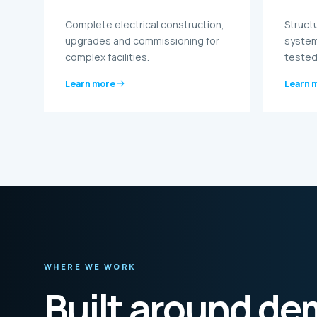
Complete electrical construction,
Struct
upgrades and commissioning for
system
complex facilities.
tested
Learn more
Learn 
WHERE WE WORK
Built around d