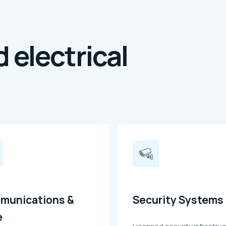
 electrical
munications &
Security Systems
e