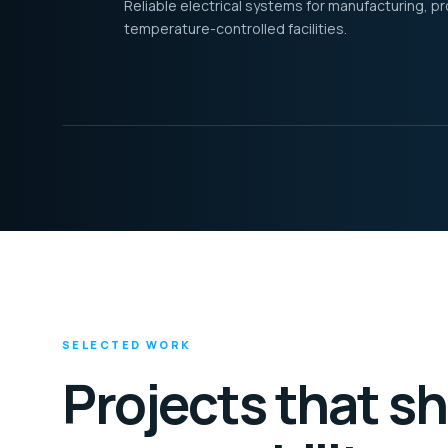
Reliable electrical systems for manufacturing, p
temperature-controlled facilities.
SELECTED WORK
Projects that s