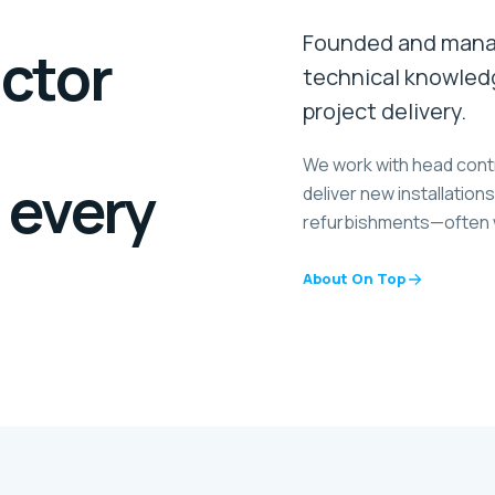
Founded and manag
actor
technical knowled
project delivery.
We work with head cont
 every
deliver new installatio
refurbishments—often wi
About On Top