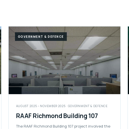
GOVERNMENT & DEFENCE
AUGUST 2025 – NOVEMBER 2025 · GOVERNMENT & DEFENCE
RAAF Richmond Building 107
The RAAF Richmond Building 107 project involved the