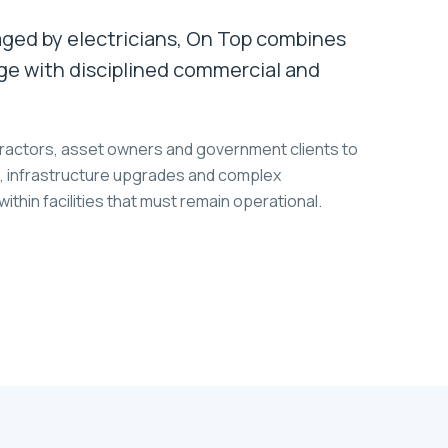
ed by electricians, On Top combines
ge with disciplined commercial and
ractors, asset owners and government clients to
ns, infrastructure upgrades and complex
thin facilities that must remain operational.