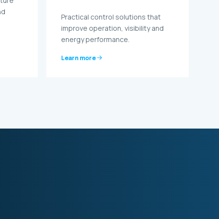
cture
nd
Practical control solutions that
.
improve operation, visibility and
energy performance.
Learn more