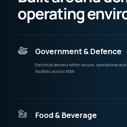
operating envi
Government & Defence
Electrical delivery within secure, operational and
facilities across NSW.
Food & Beverage