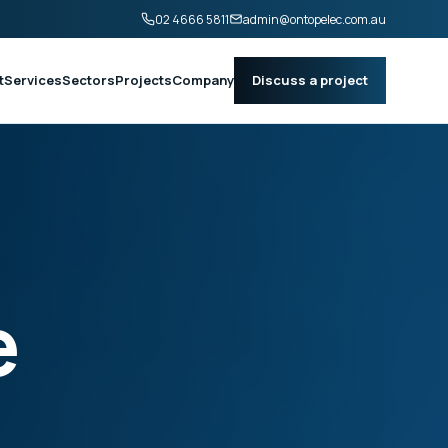
02 4666 5811
admin@ontopelec.com.au
t
Services
Sectors
Projects
Company
Discuss a project
e
.