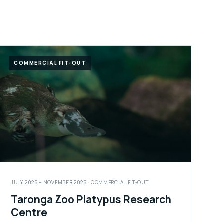
COMMERCIAL FIT-OUT
JULY 2025 – NOVEMBER 2025 · COMMERCIAL FIT-OUT
Taronga Zoo Platypus Research
Centre