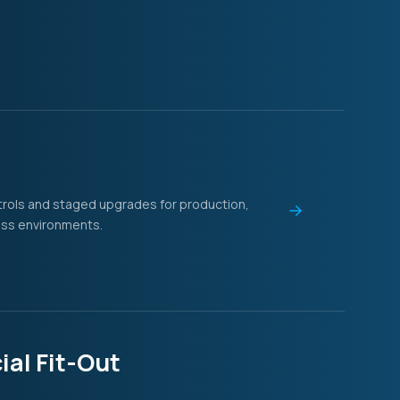
l
ntrols and staged upgrades for production,
ess environments.
al Fit-Out