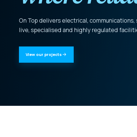
On Top delivers electrical, communications,
live, specialised and highly regulated facili
View our projects