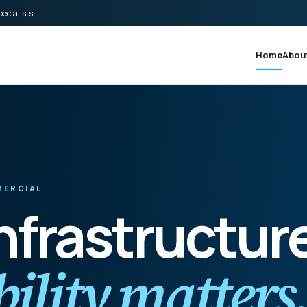
ecialists
Home
Abou
MMERCIAL
infrastructur
ility matters