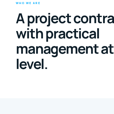
WHO WE ARE
A project contr
with practical
management at
level.