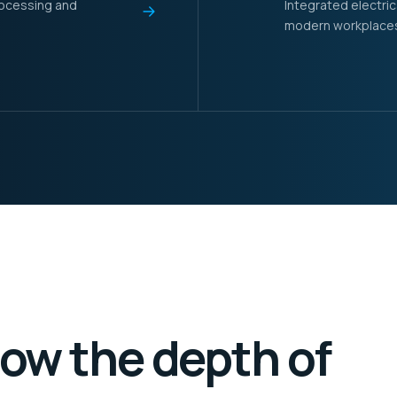
rocessing and
Integrated electric
modern workplaces a
how the depth of