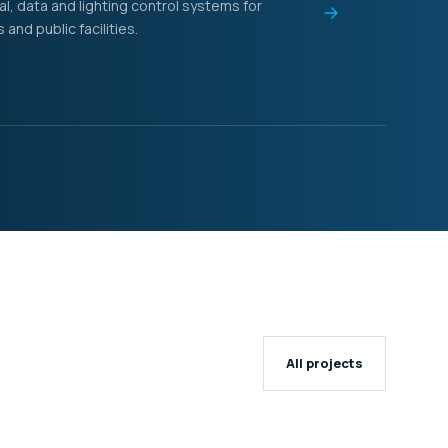
al, data and lighting control systems for
nd public facilities.
All projects