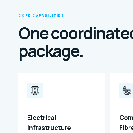
CORE CAPABILITIES
One coordinated
package.
Electrical
Com
Infrastructure
Fibr