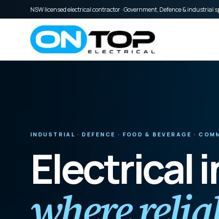
NSW licensed electrical contractor · Government, Defence & industrial sp
INDUSTRIAL · DEFENCE · FOOD & BEVERAGE · CO
Electrical 
where reliab