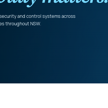
 security and control systems across
ties throughout NSW.