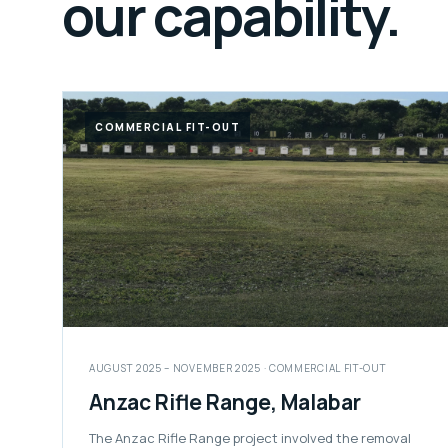
our capability.
COMMERCIAL FIT-OUT
AUGUST 2025 – NOVEMBER 2025 · COMMERCIAL FIT-OUT
Anzac Rifle Range, Malabar
The Anzac Rifle Range project involved the removal