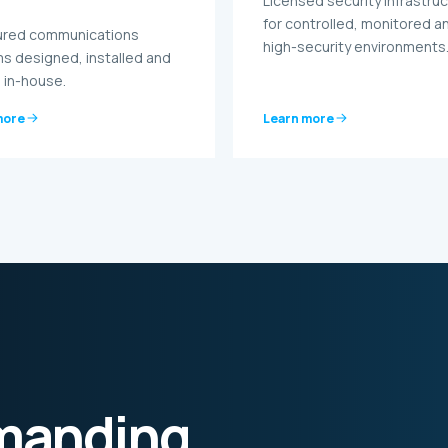
Licensed security infrastru
for controlled, monitored a
ured communications
high-security environments
s designed, installed and
 in-house.
more
Learn more
emanding