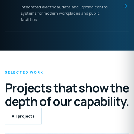
Integrated electrical, data and lighting control
systems for modern workplaces and public
facilities.
SELECTED WORK
Projects that show the
depth of our capability.
All projects