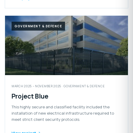
GOVERNMENT & DEFENCE
MARCH 2025 – NOVEMBER 2025 · GOVERNMENT & DEFENCE
Project Blue
This highly secure and classified facility included the
installation of new electrical infrastructure required to
meet strict client security protocols.