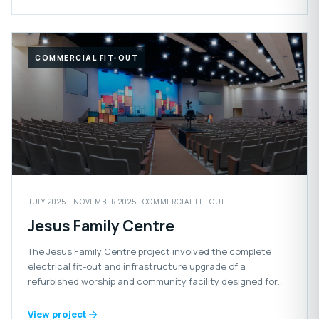
COMMERCIAL FIT-OUT
JULY 2025 – NOVEMBER 2025 · COMMERCIAL FIT-OUT
Jesus Family Centre
The Jesus Family Centre project involved the complete
electrical fit-out and infrastructure upgrade of a
refurbished worship and community facility designed for
congregational gatherings and events.
View project