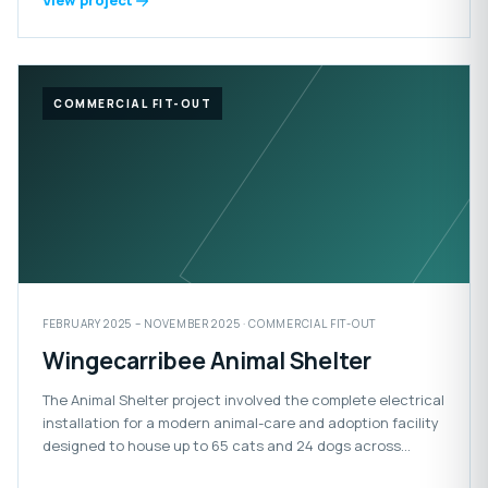
View project
COMMERCIAL FIT-OUT
FEBRUARY 2025 – NOVEMBER 2025 · COMMERCIAL FIT-OUT
Wingecarribee Animal Shelter
The Animal Shelter project involved the complete electrical
installation for a modern animal-care and adoption facility
designed to house up to 65 cats and 24 dogs across
adoption, isolation and impound areas. The facility also