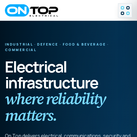
MENU
INDUSTRIAL · DEFENCE · FOOD & BEVERAGE ·
COMMERCIAL
Electrical
infrastructure
where reliability
matters.
On Top delivers electrical, communications, security and