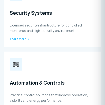
Security Systems
Licensed security infrastructure for controlled,
monitored and high-security environments.
Learn more
Automation & Controls
Practical control solutions that improve operation,
visibility and energy performance.