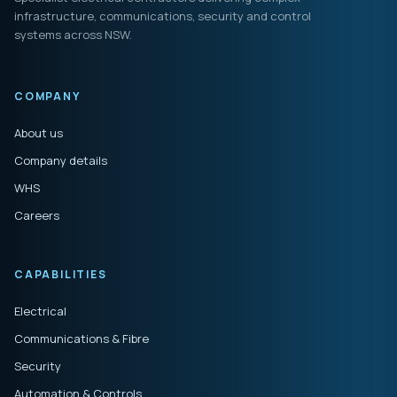
infrastructure, communications, security and control
systems across NSW.
COMPANY
About us
Company details
WHS
Careers
CAPABILITIES
Electrical
Communications & Fibre
Security
Automation & Controls