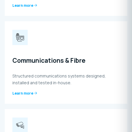
Learn more
Communications & Fibre
Structured communications systems designed,
installed and tested in-house.
Learn more