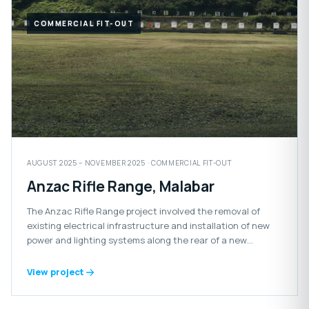
COMMERCIAL FIT-OUT
AUGUST 2025 – NOVEMBER 2025 · COMMERCIAL FIT-OUT
Anzac Rifle Range, Malabar
The Anzac Rifle Range project involved the removal of
existing electrical infrastructure and installation of new
power and lighting systems along the rear of a new
retaining wall.
View project