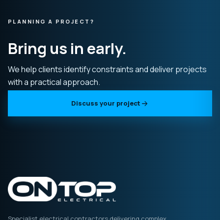
PLANNING A PROJECT?
Bring us in early.
We help clients identify constraints and deliver projects
with a practical approach.
Discuss your project
Specialist electrical contractors delivering complex