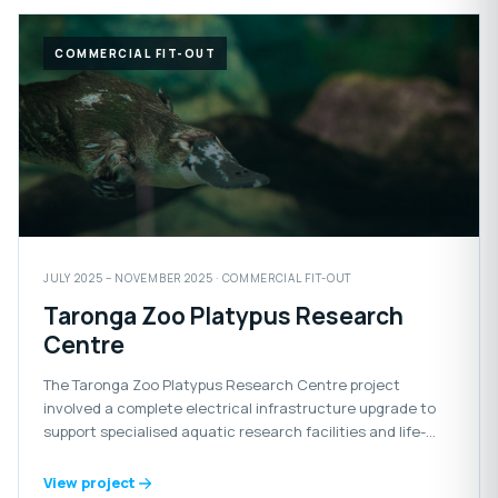
COMMERCIAL FIT-OUT
JULY 2025 – NOVEMBER 2025 · COMMERCIAL FIT-OUT
Taronga Zoo Platypus Research
Centre
The Taronga Zoo Platypus Research Centre project
involved a complete electrical infrastructure upgrade to
support specialised aquatic research facilities and life-
support systems for the platypus habitat.
View project