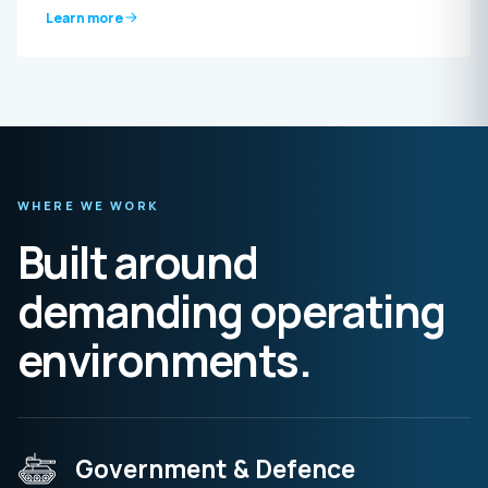
Learn more
WHERE WE WORK
Built around
demanding operating
environments.
Government & Defence