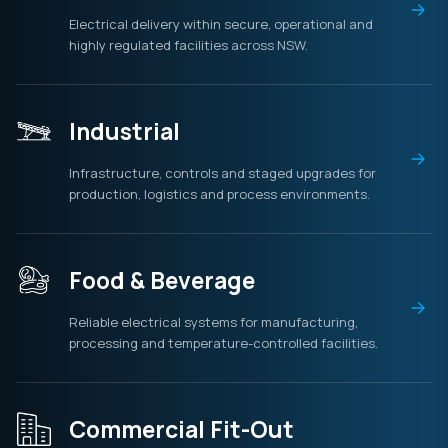
Electrical delivery within secure, operational and
highly regulated facilities across NSW.
Industrial
Infrastructure, controls and staged upgrades for
production, logistics and process environments.
Food & Beverage
Reliable electrical systems for manufacturing,
processing and temperature-controlled facilities.
Commercial Fit-Out