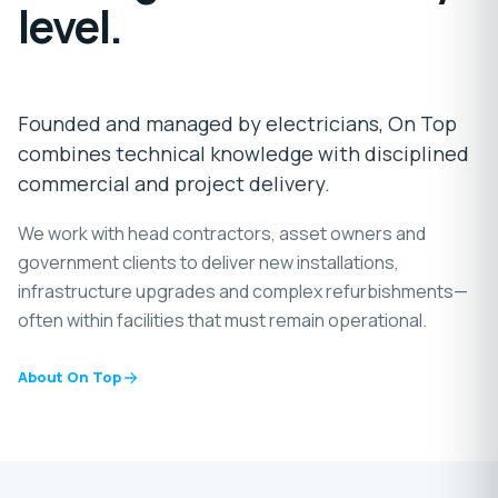
level.
Founded and managed by electricians, On Top
combines technical knowledge with disciplined
commercial and project delivery.
We work with head contractors, asset owners and
government clients to deliver new installations,
infrastructure upgrades and complex refurbishments—
often within facilities that must remain operational.
About On Top