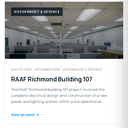
GOVERNMENT & DEFENCE
AUGUST 2025 – NOVEMBER 2025 · GOVERNMENT & DEFENCE
RAAF Richmond Building 107
The RAAF Richmond Building 107 project involved the
complete electrical design and construction of a new
power and lighting system within a live operational
Defence facility.
View project