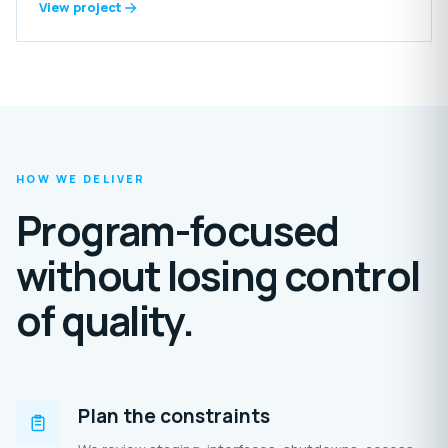
includes reception areas, offices, laundry, food-preparation
View project
spaces, grooming rooms, storage, staff amenities and
extensive outdoor enclosures.
HOW WE DELIVER
Program-focused
without losing control
of quality.
Plan the constraints