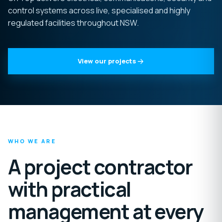
control systems across live, specialised and highly
regulated facilities throughout NSW.
View our projects
WHO WE ARE
A project contractor
with practical
management at every