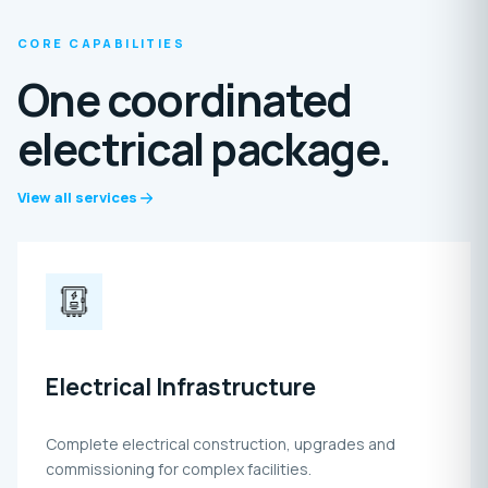
CORE CAPABILITIES
One coordinated
electrical package.
View all services
Electrical Infrastructure
Complete electrical construction, upgrades and
commissioning for complex facilities.