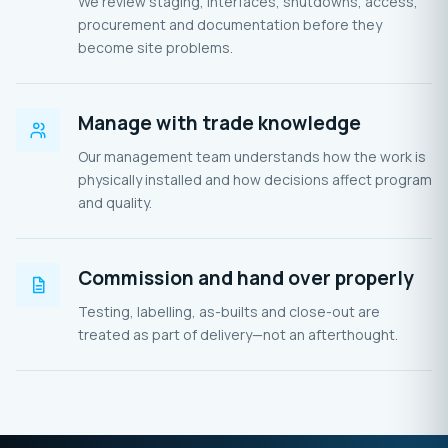
We review staging, interfaces, shutdowns, access,
procurement and documentation before they
become site problems.
Manage with trade knowledge
Our management team understands how the work is
physically installed and how decisions affect program
and quality.
Commission and hand over properly
Testing, labelling, as-builts and close-out are
treated as part of delivery—not an afterthought.