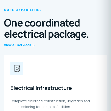
CORE CAPABILITIES
One coordinated
electrical package.
View all services
Electrical Infrastructure
Complete electrical construction, upgrades and
commissioning for complex facilities.