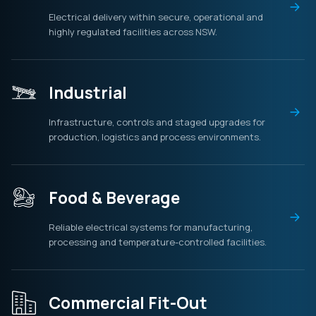
Electrical delivery within secure, operational and
highly regulated facilities across NSW.
Industrial
Infrastructure, controls and staged upgrades for
production, logistics and process environments.
Food & Beverage
Reliable electrical systems for manufacturing,
processing and temperature-controlled facilities.
Commercial Fit-Out