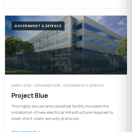
GOVERNMENT & DEFENCE
MARCH 2025 – NOVEMBER 2025 · GOVERNMENT & DEFENCE
Project Blue
This highly secure and classified facility included the
installation of new electrical infrastructure required to
meet strict client security protocols.