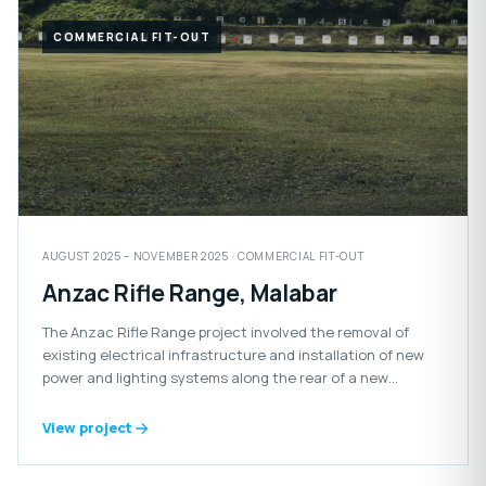
COMMERCIAL FIT-OUT
AUGUST 2025 – NOVEMBER 2025 · COMMERCIAL FIT-OUT
Anzac Rifle Range, Malabar
The Anzac Rifle Range project involved the removal of
existing electrical infrastructure and installation of new
power and lighting systems along the rear of a new
retaining wall.
View project