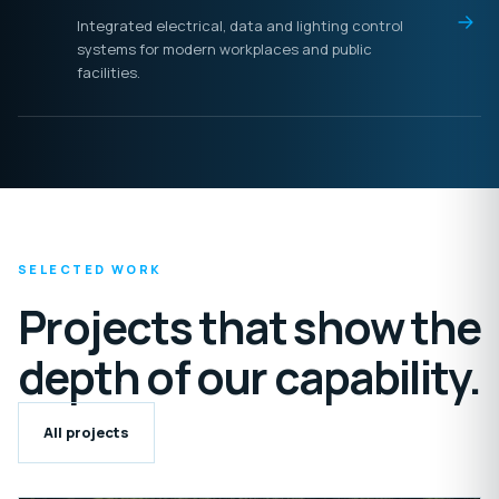
Integrated electrical, data and lighting control
systems for modern workplaces and public
facilities.
SELECTED WORK
Projects that show the
depth of our capability.
All projects