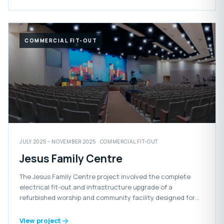
COMMERCIAL FIT-OUT
JULY 2025 – NOVEMBER 2025 · COMMERCIAL FIT-OUT
Jesus Family Centre
The Jesus Family Centre project involved the complete
electrical fit-out and infrastructure upgrade of a
refurbished worship and community facility designed for
congregational gatherings and events.
View project