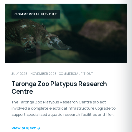
COMMERCIAL FIT-OUT
JULY 2025 – NOVEMBER 2025 · COMMERCIAL FIT-OUT
Taronga Zoo Platypus Research
Centre
The Taronga Zoo Platypus Research Centre project
involved a complete electrical infrastructure upgrade to
support specialised aquatic research facilities and life-
support systems for the platypus habitat.
View project