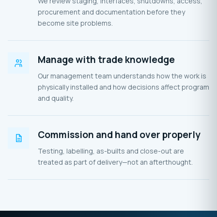
We review staging, interfaces, shutdowns, access,
procurement and documentation before they
become site problems.
Manage with trade knowledge
Our management team understands how the work is
physically installed and how decisions affect program
and quality.
Commission and hand over properly
Testing, labelling, as-builts and close-out are
treated as part of delivery—not an afterthought.