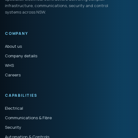
infrastructure, communications, security and control
systems across NSW.
COMPANY
About us
Company details
WHS
Careers
CAPABILITIES
Electrical
Communications & Fibre
Security
Automation & Controls