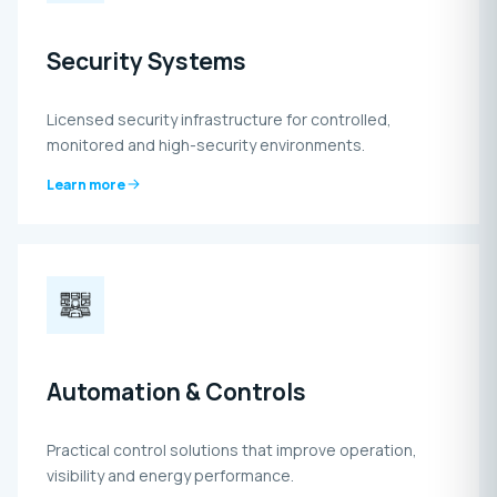
Security Systems
Licensed security infrastructure for controlled,
monitored and high-security environments.
Learn more
Automation & Controls
Practical control solutions that improve operation,
visibility and energy performance.