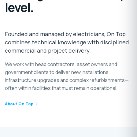
level.
Founded and managed by electricians, On Top
combines technical knowledge with disciplined
commercial and project delivery.
We work with head contractors, asset owners and
government clients to deliver new installations,
infrastructure upgrades and complex refurbishments—
often within facilities that must remain operational.
About On Top