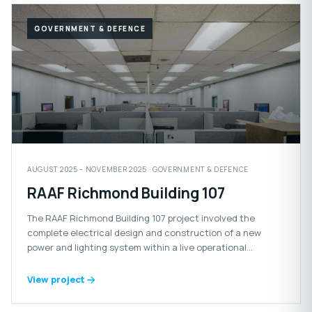
GOVERNMENT & DEFENCE
AUGUST 2025 – NOVEMBER 2025 · GOVERNMENT & DEFENCE
RAAF Richmond Building 107
The RAAF Richmond Building 107 project involved the
complete electrical design and construction of a new
power and lighting system within a live operational
Defence facility.
View project