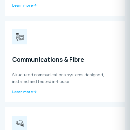
Learn more
Communications & Fibre
Structured communications systems designed,
installed and tested in-house.
Learn more