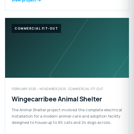
View project
COMMERCIAL FIT-OUT
FEBRUARY 2025 – NOVEMBER 2025 · COMMERCIAL FIT-OUT
Wingecarribee Animal Shelter
The Animal Shelter project involved the complete electrical
installation for a modern animal-care and adoption facility
designed to house up to 65 cats and 24 dogs across
adoption, isolation and impound areas. The facility also