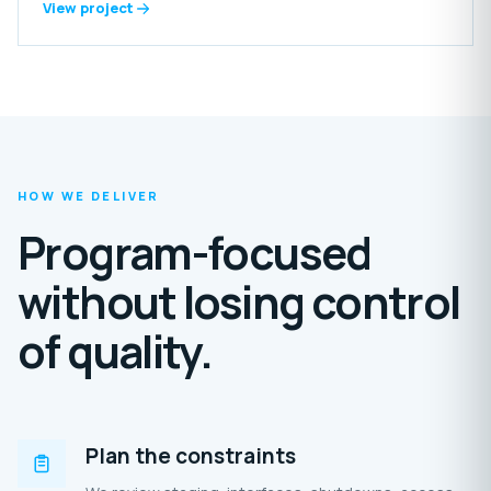
includes reception areas, offices, laundry, food-preparation
View project
spaces, grooming rooms, storage, staff amenities and
extensive outdoor enclosures.
HOW WE DELIVER
Program-focused
without losing control
of quality.
Plan the constraints