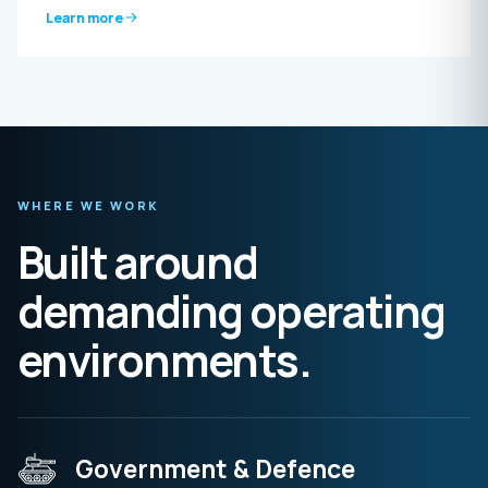
Learn more
WHERE WE WORK
Built around
demanding operating
environments.
Government & Defence