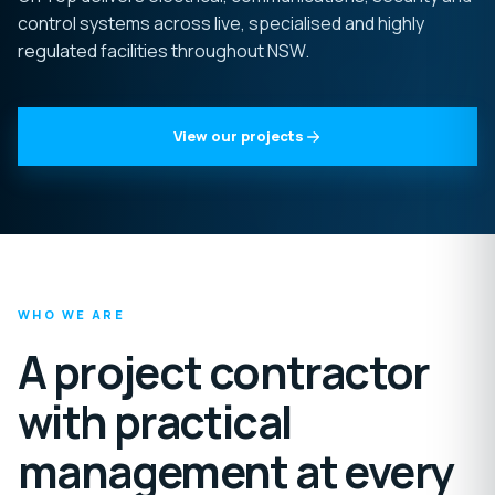
control systems across live, specialised and highly
regulated facilities throughout NSW.
View our projects
WHO WE ARE
A project contractor
with practical
management at every