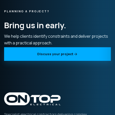
PLANNING A PROJECT?
Bring us in early.
We help clients identify constraints and deliver projects
with a practical approach.
Discuss your project
Specialist electrical contractors delivering complex