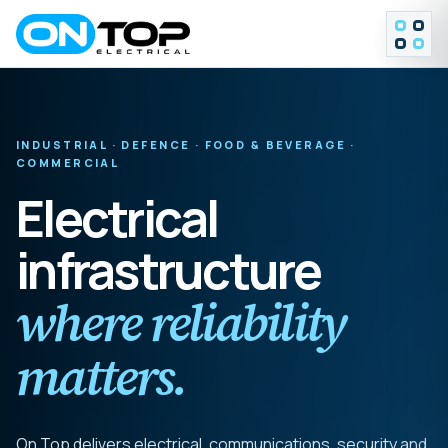
MENU
INDUSTRIAL · DEFENCE · FOOD & BEVERAGE ·
COMMERCIAL
Electrical
infrastructure
where reliability
matters.
On Top delivers electrical, communications, security and